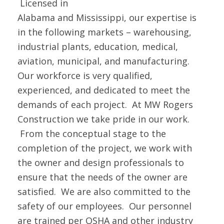
Licensed in
Alabama and Mississippi, our expertise is
in the following markets – warehousing,
industrial plants, education, medical,
aviation, municipal, and manufacturing.
Our workforce is very qualified,
experienced, and dedicated to meet the
demands of each project. At MW Rogers
Construction we take pride in our work.
From the conceptual stage to the
completion of the project, we work with
the owner and design professionals to
ensure that the needs of the owner are
satisfied. We are also committed to the
safety of our employees. Our personnel
are trained per OSHA and other industry