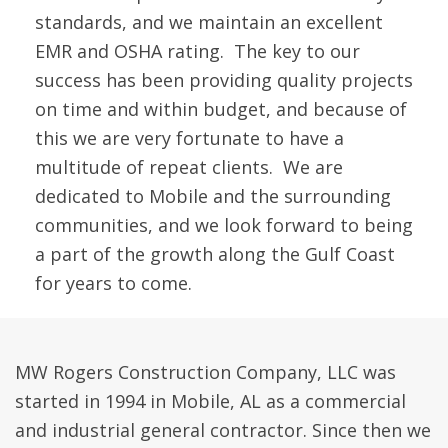
standards, and we maintain an excellent
EMR and OSHA rating. The key to our
success has been providing quality projects
on time and within budget, and because of
this we are very fortunate to have a
multitude of repeat clients. We are
dedicated to Mobile and the surrounding
communities, and we look forward to being
a part of the growth along the Gulf Coast
for years to come.
MW Rogers Construction Company, LLC was
started in 1994 in Mobile, AL as a commercial
and industrial general contractor. Since then we