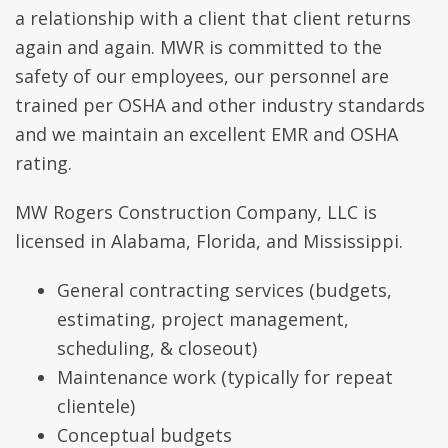
a relationship with a client that client returns
again and again. MWR is committed to the
safety of our employees, our personnel are
trained per OSHA and other industry standards
and we maintain an excellent EMR and OSHA
rating.
MW Rogers Construction Company, LLC is
licensed in Alabama, Florida, and Mississippi.
General contracting services (budgets,
estimating, project management,
scheduling, & closeout)
Maintenance work (typically for repeat
clientele)
Conceptual budgets