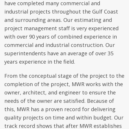
have completed many commercial and
industrial projects throughout the Gulf Coast
and surrounding areas. Our estimating and
project management staff is very experienced
with over 90 years of combined experience in
commercial and industrial construction. Our
superintendents have an average of over 35
years experience in the field.
From the conceptual stage of the project to the
completion of the project, MWR works with the
owner, architect, and engineer to ensure the
needs of the owner are satisfied. Because of
this, MWR has a proven record for delivering
quality projects on time and within budget. Our
track record shows that after MWR establishes