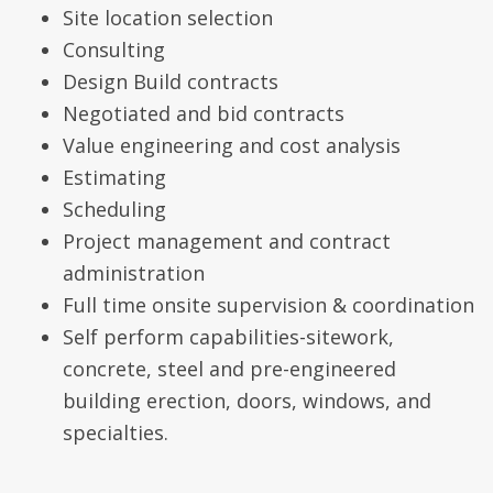
Site location selection
Consulting
Design Build contracts
Negotiated and bid contracts
Value engineering and cost analysis
Estimating
Scheduling
Project management and contract
administration
Full time onsite supervision & coordination
Self perform capabilities-sitework,
concrete, steel and pre-engineered
building erection, doors, windows, and
specialties.