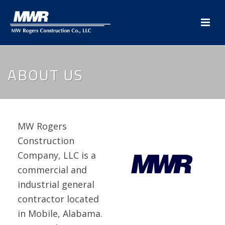
ABOUT US
MW Rogers
Construction
Company, LLC is a
commercial and
industrial general
contractor located
in Mobile, Alabama.